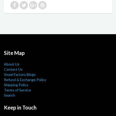
Site Map
About Us
Contact Us
Voxel Factory Blogs
Refund & Exchange Policy
Shipping Policy
Terms of Service
Search
Keep in Touch