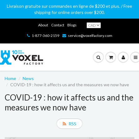
Livraison gratuite sur commandes en ligne de $200 et plus. / Free
shipping for online orders over $200.
About
Contact
Blogs
1-877-360-2159
service@voxelfactory.com
Home
News
COVID-19 : how it affects us and the measures we now have
COVID-19 : how it affects us and the
measures we now have
RSS