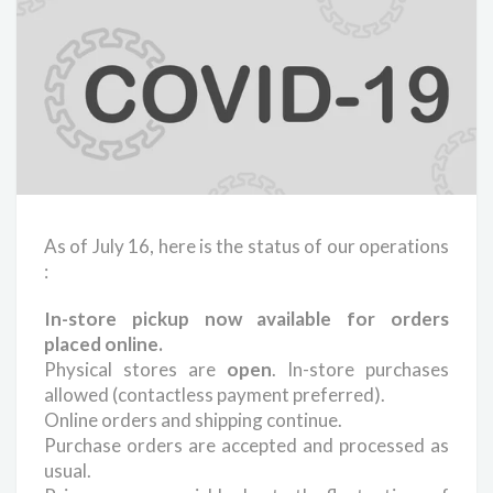
As of July 16, here is the status of our operations
:
In-store pickup now available for orders
placed online.
Physical stores are
open
. In-store purchases
allowed (contactless payment preferred).
Online orders and shipping continue.
Purchase orders are accepted and processed as
usual.