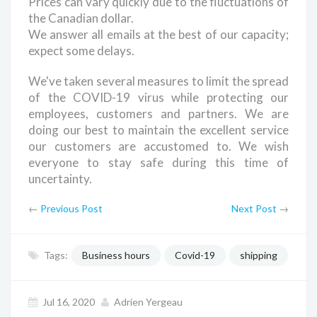
Prices can vary quickly due to the fluctuations of
the Canadian dollar.
We answer all emails at the best of our capacity;
expect some delays.
We've taken several measures to limit the spread
of the COVID-19 virus while protecting our
employees, customers and partners. We are
doing our best to maintain the excellent service
our customers are accustomed to. We wish
everyone to stay safe during this time of
uncertainty.
←
Previous Post
Next Post
→
Tags:
Business hours
Covid-19
shipping
Jul 16, 2020
Adrien Yergeau