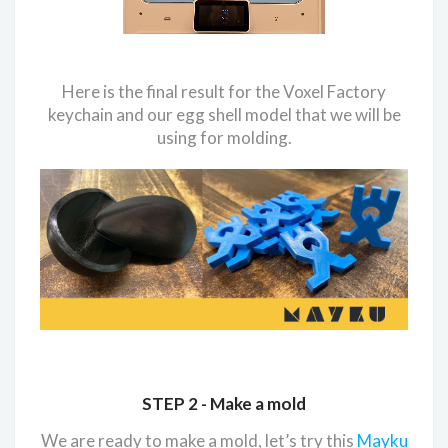
Here is the final result for the Voxel Factory
keychain and our egg shell model that we will be
using for molding.
STEP 2 -
Make a mold
We are ready to make a mold, let’s try this
Mayku