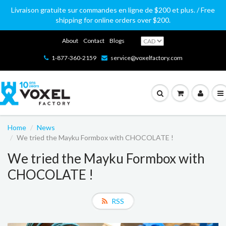
Livraison gratuite sur commandes en ligne de $200 et plus. / Free
shipping for online orders over $200.
About
Contact
Blogs
1-877-360-2159
service@voxelfactory.com
Home
News
We tried the Mayku Formbox with CHOCOLATE !
We tried the Mayku Formbox with
CHOCOLATE !
RSS