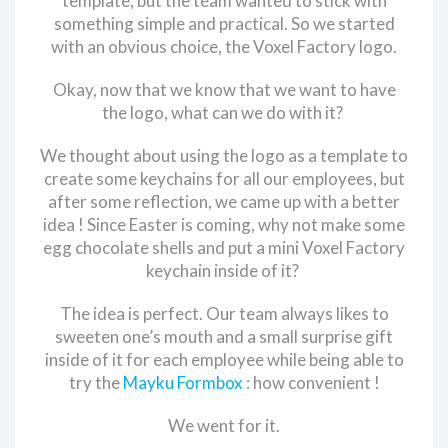
template, but the team wanted to stick with
something simple and practical. So we started
with an obvious choice, the Voxel Factory logo.
Okay, now that we know that we want to have
the logo, what can we do with it?
We thought about using the logo as a template to
create some keychains for all our employees, but
after some reflection, we came up with a better
idea ! Since Easter is coming, why not make some
egg chocolate shells and put a mini Voxel Factory
keychain inside of it?
The idea is perfect. Our team always likes to
sweeten one’s mouth and a small surprise gift
inside of it for each employee while being able to
try the
Mayku Formbox
: how convenient !
We went for it.