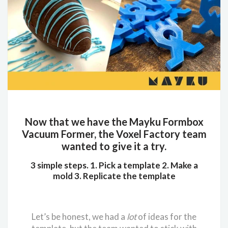
Now that we have the Mayku Formbox
Vacuum Former, the Voxel Factory team
wanted to give it a try.
3 simple steps. 1. Pick a template 2. Make a
mold 3. Replicate the template
Let’s be honest, we had a
lot
of ideas for the