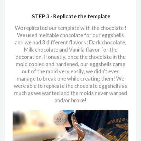
STEP 3 -
Replicate the template
We replicated our template with the chocolate !
We used meltable chocolate for our eggshells
and we had 3 different flavors : Dark chocolate,
Milk chocolate and Vanilla flavor for the
decoration. Honestly, once the chocolate in the
mold cooled and hardened, our eggshells came
out of the mold very easily, we didn't even
manage to break one while creating them! We
were able to replicate the chocolate eggshells as
much as we wanted and the molds never warped
and/or broke!