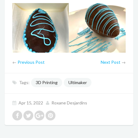
←
Previous Post
Next Post
→
Tags:
3D Printing
Ultimaker
Apr 15, 2022
Roxane Desjardins