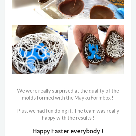
We were really surprised at the quality of the
molds formed with the Mayku Formbox !
Plus, we had fun doing it. The team was really
happy with the results !
Happy Easter everybody !