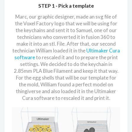
STEP 1 -
Pick a template
Marc, our graphic designer, made an svg file of
the Voxel Factory logo that we will be using for
the keychains and sent it to Samuel, one of our
technicians who converted it in fusion 360 to
make it into an stl. File. After that, our second
technician William loaded it in the
Ultimaker Cura
software
to rescaled it and to prepare the print
settings. We decided to do the keychain in
2.85mm PLA Blue Filament and keep it that way.
For the egg shells that will be our template for
the mold, William found a perfect model on
thingiverse and also loaded it in the Ultimaker
Cura software to rescaled it and print it.