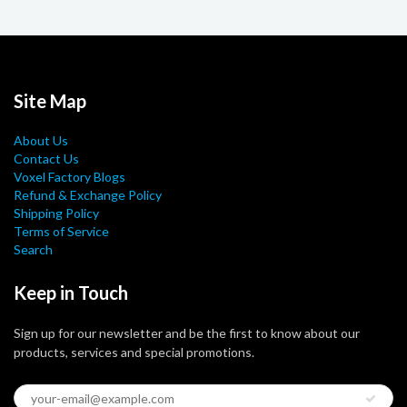
Site Map
About Us
Contact Us
Voxel Factory Blogs
Refund & Exchange Policy
Shipping Policy
Terms of Service
Search
Keep in Touch
Sign up for our newsletter and be the first to know about our
products, services and special promotions.