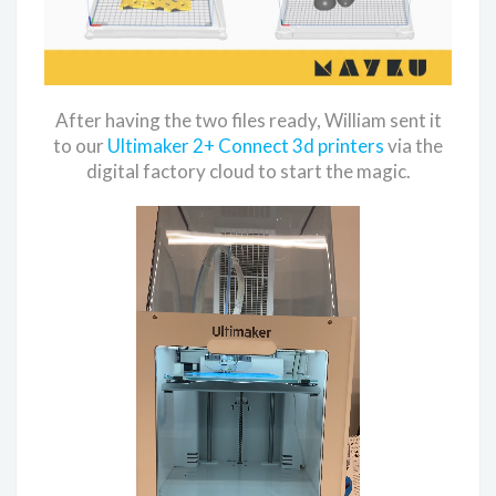
After having the two files ready, William sent it
to our
Ultimaker 2+ Connect 3d printers
via the
digital factory cloud to start the magic.