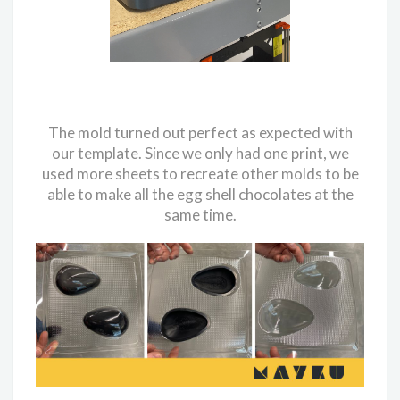
The mold turned out perfect as expected with
our template. Since we only had one print, we
used more sheets to recreate other molds to be
able to make all the egg shell chocolates at the
same time.