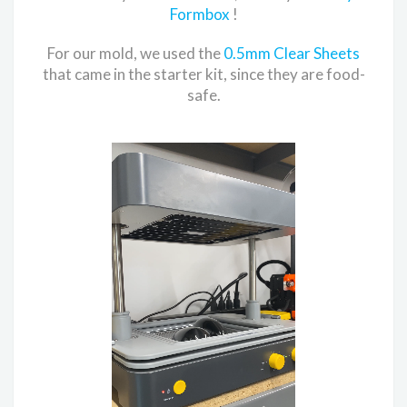
Formbox
!
For our mold, we used the
0.5mm Clear Sheets
that came in the starter kit, since they are food-
safe.