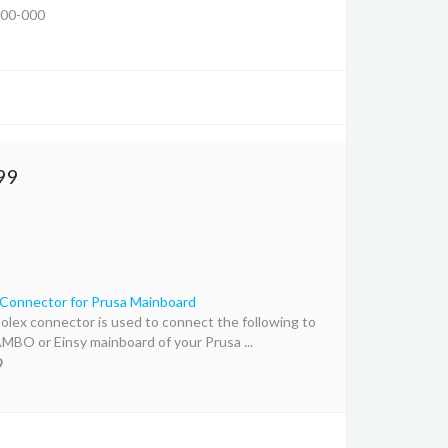
00-000
99
Connector for Prusa Mainboard
olex connector is used to connect the following to
MBO or Einsy mainboard of your Prusa ...
9