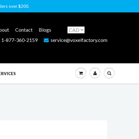
rders over $200.
bout
Contact
Blogs
1-877-360-2159
service@voxelfactory.com
ERVICES