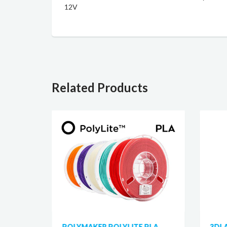
12V
Related Products
 PLA
POLYMAKER POLYLITE PLA
3DL