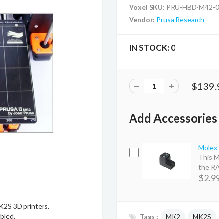
Voxel SKU:
PRU-HBD-M42-0
Vendor:
Prusa Research
IN STOCK:
0
$139.
Add Accessories
Molex 
This M
the RA
$2.9
K2S 3D printers.
bled.
Tags :
MK2
MK2S