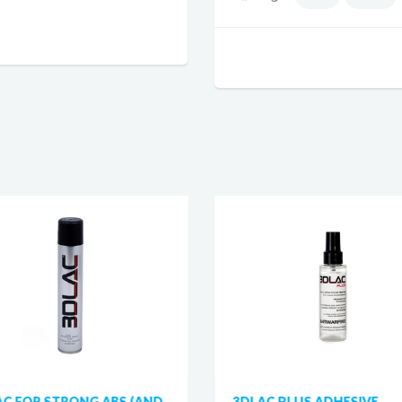
AC FOR STRONG ABS (AND
3DLAC PLUS ADHESIVE