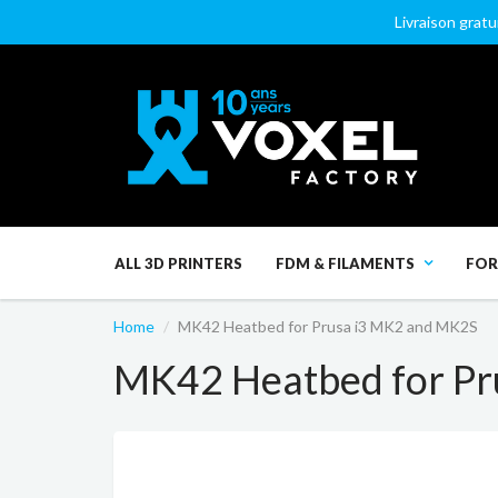
Livraison gratu
ALL 3D PRINTERS
FDM & FILAMENTS
FOR
Home
MK42 Heatbed for Prusa i3 MK2 and MK2S
MK42 Heatbed for Pr