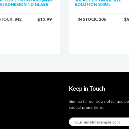
E) ADHESION TO GLASS
SOLUTION 100ML
$12.99
$9
 STOCK:
842
IN STOCK:
206
Keep in Touch
Sign up for our newsletter and be
special promotions.