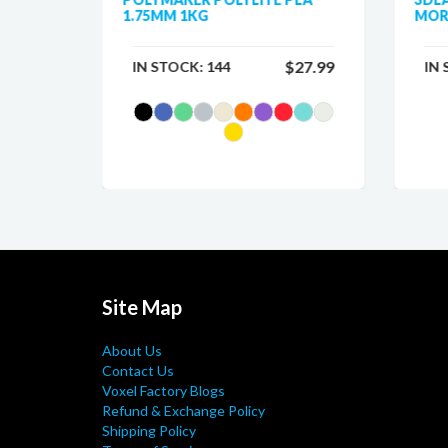
1.75MM 1KG
MOR
$25.99
$27.99
IN STOCK:
144
IN
Site Map
About Us
Contact Us
Voxel Factory Blogs
Refund & Exchange Policy
Shipping Policy