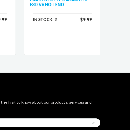
E3D V6 HOT END
PRUSA 
.99
$9.99
IN STOCK:
2
IN ST
 the first to know about our products, services and