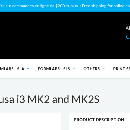
ite sur commandes en ligne de $200 et plus. / Free shipping for online o
A
MLABS - SLA
FORMLABS - SLS
OTHERS
PRINT S
usa i3 MK2 and MK2S
PRODUCT DESCRIPTION