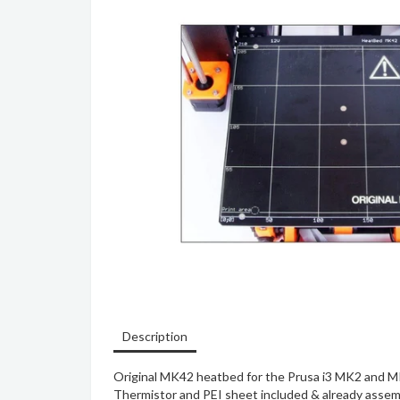
Description
Original MK42 heatbed for the Prusa i3 MK2 and M
Thermistor and PEI sheet included & already assem