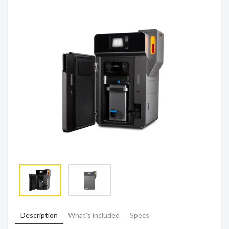
Description
What's included
Specs