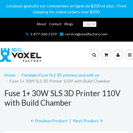
Livraison gratuite sur commandes en ligne de $200 et plus. / Free
shipping for online orders over $200.
About
Contact
Blogs
1-877-360-2159
service@voxelfactory.com
Home
Formlabs Fuse SLS 3D printers and add-on
Fuse 1+ 30W SLS 3D Printer 110V with Build Chamber
Fuse 1+ 30W SLS 3D Printer 110V
with Build Chamber
Previous Product
|
Next Product