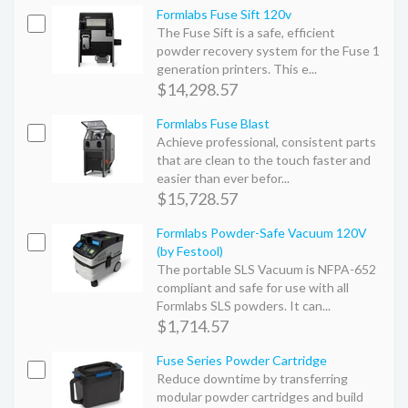
Formlabs Fuse Sift 120v
The Fuse Sift is a safe, efficient
powder recovery system for the Fuse 1
generation printers. This e...
$14,298.57
Formlabs Fuse Blast
Achieve professional, consistent parts
that are clean to the touch faster and
easier than ever befor...
$15,728.57
Formlabs Powder-Safe Vacuum 120V
(by Festool)
The portable SLS Vacuum is NFPA-652
compliant and safe for use with all
Formlabs SLS powders. It can...
$1,714.57
Fuse Series Powder Cartridge
Reduce downtime by transferring
modular powder cartridges and build