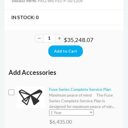
Vendor MPN:
PKG-WS-FS1-P-30-120V
IN STOCK:
0
$35,248.07
Add Accessories
Fuse Series Complete Service Plan
Maximum peace of mind The Fuse
Series Complete Service Plan is
designed for maximum peace of min...
$6,435.00