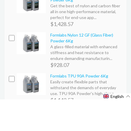
Get the best of nylon and carbon fiber
all in one high-performance material,
perfect for end-use app...
$1,428.57
Formlabs Nylon 12 GF (Glass Fiber)
Powder 6Kg
A glass-filled material with enhanced
stiffness and heat resistance to
endure demanding manufacturin...
$928.07
Formlabs TPU 90A Powder 6Kg
Easily create flexible parts that
withstand the demands of everyday
use. TPU 90A Powder's high elong...
English
$1,142.57
Tags :
3Dprinters
formlabs
SLS