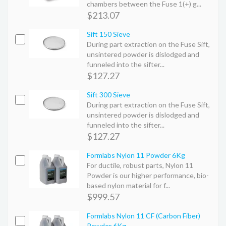
chambers between the Fuse 1(+) g...
$213.07
Sift 150 Sieve
During part extraction on the Fuse Sift,
unsintered powder is dislodged and
funneled into the sifter...
$127.27
Sift 300 Sieve
During part extraction on the Fuse Sift,
unsintered powder is dislodged and
funneled into the sifter...
$127.27
Formlabs Nylon 11 Powder 6Kg
For ductile, robust parts, Nylon 11
Powder is our higher performance, bio-
based nylon material for f...
$999.57
Formlabs Nylon 11 CF (Carbon Fiber)
Powder 6Kg