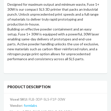
Designed for maximum output and minimum waste, Fuse 1+
30W is our compact SLS 3D printer that packs an industrial
punch. Unlock unprecedented print speeds and a full range
of materials to deliver truly rapid prototyping and
production in-house.
Building on effective powder containment and an easy
setup, Fuse 1+ 30W is equipped with a powerful, 30W laser
enabling same-day delivery of prototypes and end-use
parts. Active powder handling unlocks the use of exclusive,
new materials such as carbon-fiber-reinforced nylon, and a
nitrogen purge print option allows for unprecedented
performance and consistency across all SLS parts.
PRODUCT DESCRIPTION
Voxel SKU:
FLB-3DP-SLS-F1P-30W
Vendor:
formlabs