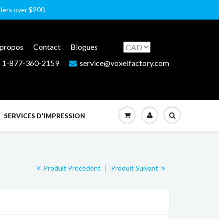
rders over $200.
 propos
Contact
Blogues
1-877-360-2159
service@voxelfactory.com
SERVICES D'IMPRESSION
Produit Précédent
|
Produit Suivant