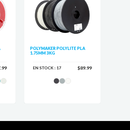
A
POLYMAKER POLYLITE PLA
POLYMA
1.75MM 3KG
GALAX
.99
$89.99
EN STOCK :
17
EN ST