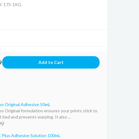
K-175-1KG
9
o Original Adhesive 50mL
o Original formulation ensures your prints stick to
 bed and prevents warping. It also ...
99
Plus Adhesive Solution 100mL