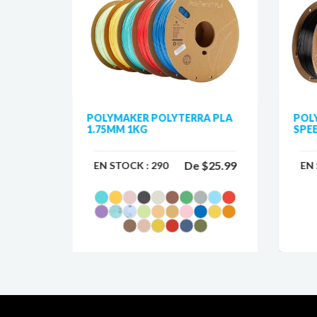
75MM
POLYMAKER POLYTERRA PLA
POL
1.75MM 1KG
SPEE
$33.99
De
$25.99
EN STOCK :
290
EN