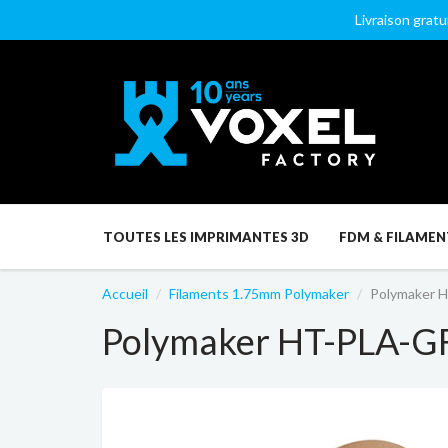
Livraison gratu
TOUTES LES IMPRIMANTES 3D
FDM & FILAMEN
Accueil
Filaments 1.75mm Polymaker
Polymaker 
Polymaker HT-PLA-G