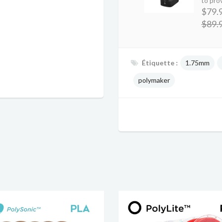
to prov
$79.
$89.
Étiquette :
1.75mm
polymaker