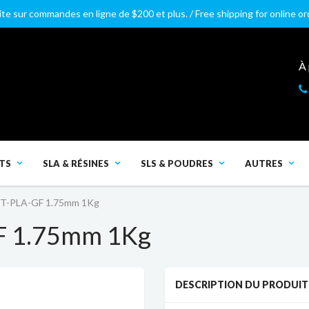
ite sur commandes en ligne de $200 et plus. / Free shipping for online o
À
TS
SLA & RÉSINES
SLS & POUDRES
AUTRES
HT-PLA-GF 1.75mm 1Kg
F 1.75mm 1Kg
DESCRIPTION DU PRODUIT