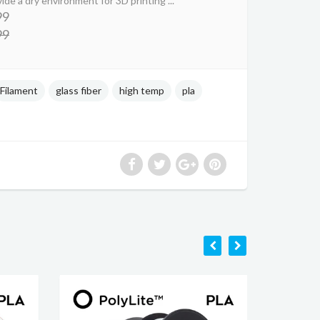
ide a dry environment for 3D printing ...
99
99
Filament
glass fiber
high temp
pla