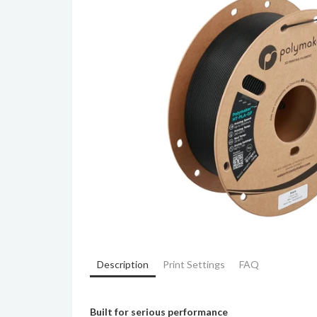
Description
Print Settings
FAQ
Built for serious performance