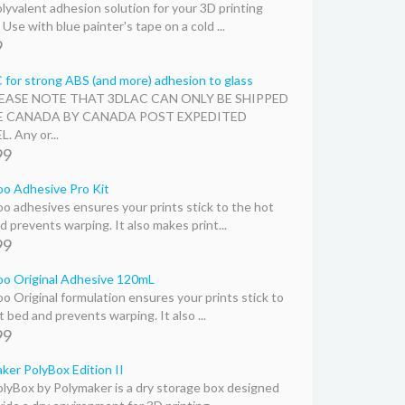
lyvalent adhesion solution for your 3D printing
Use with blue painter's tape on a cold ...
9
for strong ABS (and more) adhesion to glass
LEASE NOTE THAT 3DLAC CAN ONLY BE SHIPPED
E CANADA BY CANADA POST EXPEDITED
. Any or...
99
o Adhesive Pro Kit
o adhesives ensures your prints stick to the hot
d prevents warping. It also makes print...
99
o Original Adhesive 120mL
o Original formulation ensures your prints stick to
 bed and prevents warping. It also ...
99
ker PolyBox Edition II
lyBox by Polymaker is a dry storage box designed