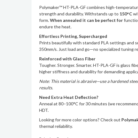
Polymaker™ HT-PLA-GF combines high-temperature 
strength and durability. Withstands up to
150°C
wi
form.
When annealed it can be perfect for
functio
endure the heat.
Effortless Printing, Supercharged
Prints beautifully with standard PLA settings and 
350mm/s. Just load and go—no specialized tuning r
Reinforced with Glass Fiber
Tougher. Stronger. Smarter. HT-PLA-GF is glass fibe
higher stiffness and durability for demanding applic
Note: This material is abrasive—use a hardened steel
results.
Need Extra Heat Deflection?
Anneal at 80–100°C for 30 minutes (we recommend 
HDT.
Looking for more color options? Check out
Polyma
thermal reliability.