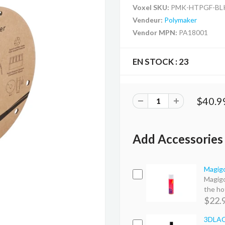
Voxel SKU:
PMK-HTPGF-BL
Vendeur:
Polymaker
Vendor MPN:
PA18001
EN STOCK :
23
$40.9
Add Accessories
Magigo
Magigo
the hot
$22.
3DLAC 