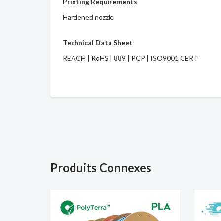
Printing Requirements
Hardened nozzle
Technical Data Sheet
REACH
|
RoHS
|
889
|
PCP
|
ISO9001 CERT
Produits Connexes