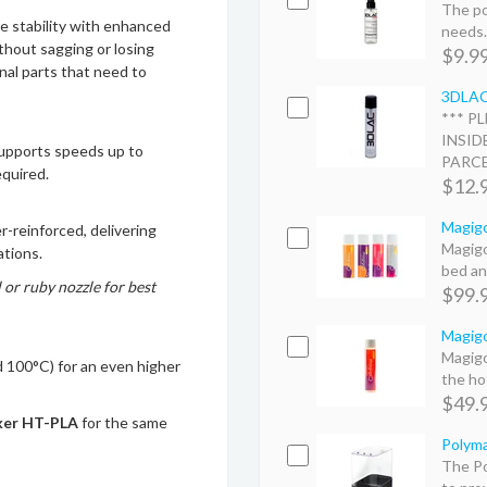
The po
stability with enhanced
needs. 
thout sagging or losing
$9.9
nal parts that need to
3DLAC 
*** P
INSID
supports speeds up to
PARCEL
equired.
$12.
Magigo
r-reinforced, delivering
Magigo
ations.
bed an
 or ruby nozzle for best
$99.
Magigo
Magigo
100°C) for an even higher
the hot
$49.
ker HT-PLA
for the same
Polyma
The Po