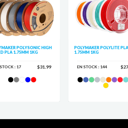
YMAKER POLYSONIC HIGH
POLYMAKER POLYLITE PL
D PLA 1.75MM 1KG
1.75MM 1KG
$31.99
$27
 STOCK :
17
EN STOCK :
144